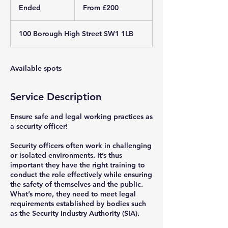
200
Ended
E
From £200
British
pounds
n
d
100 Borough High Street SW1 1LB
e
d
Available spots
Service Description
Ensure safe and legal working practices as
a security officer!
Security officers often work in challenging
or isolated environments. It’s thus
important they have the right training to
conduct the role effectively while ensuring
the safety of themselves and the public.
What’s more, they need to meet legal
requirements established by bodies such
as the Security Industry Authority (SIA).