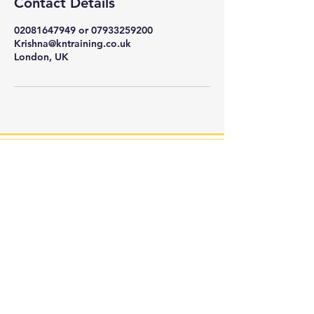
Contact Details
02081647949 or 07933259200
Krishna@kntraining.co.uk
London, UK
KN Training is a London-based security training
company that provides
education that goes
beyond the classroom, preparing you for success in
the dynamic field of security.
HOURS
General Enquiries:
(Mon - Fri, 09:00 - 18:00)
Tel:
02081647949
Business Enquiries: