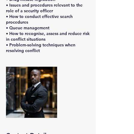
• Issues and procedures relevant to the
role of a security officer
• How to conduct effective search
procedures
• Queue management
• How to recognise, assess and reduce risk
in conflict situations
• Problem-solving techniques when
resolving conflict