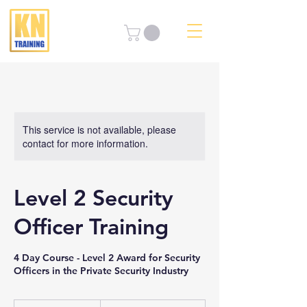
This service is not available, please
contact for more information.
Level 2 Security
Officer Training
4 Day Course - Level 2 Award for Security
Officers in the Private Security Industry
From