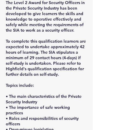
The Level 2 Award for Security Officers in
the Private Security Industry has been
developed to give learners the skills and
knowledge to operative effectively and
safely while meeting the requirements of
the SIA to work as a security officer.
To complete this qualification learners are
expected to undertake approximately 42
hours of learning. The SIA stipulates a
minimum of 29 contact hours (4-days) if
self-study is undertaken. Please refer to
Highfield's qualification specification for
further details on self-study.
Topics include:
• The main characteristics of the Private
Security Industry
• The importance of safe working
practices
• Roles and responsibilities of security
officers
• Drug-misuse legislation