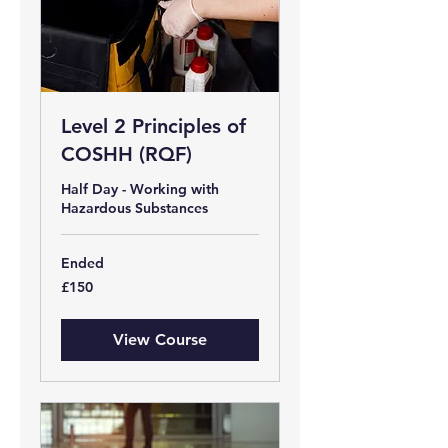
Level 2 Principles of
COSHH (RQF)
Half Day - Working with
Hazardous Substances
Ended
150
£150
British
pounds
View Course