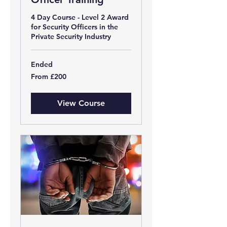
4 Day Course - Level 2 Award
for Security Officers in the
Private Security Industry
Ended
From
From £200
200
British
pounds
View Course