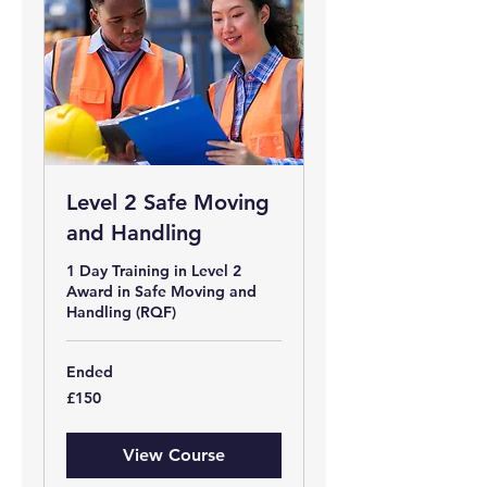
Level 2 Safe Moving
and Handling
1 Day Training in Level 2
Award in Safe Moving and
Handling (RQF)
Ended
150
£150
British
pounds
View Course