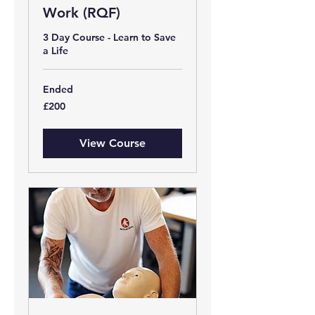
Work (RQF)
3 Day Course - Learn to Save
a Life
Ended
200
£200
British
pounds
View Course