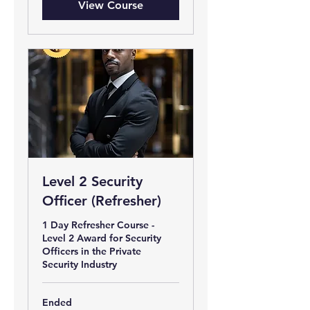
View Course
Level 2 Security
Officer (Refresher)
1 Day Refresher Course -
Level 2 Award for Security
Officers in the Private
Security Industry
Ended