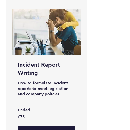
Incident Report
Writing
How to formulate incident
reports to meet legislation
and company policies.
Ended
75
£75
British
pounds