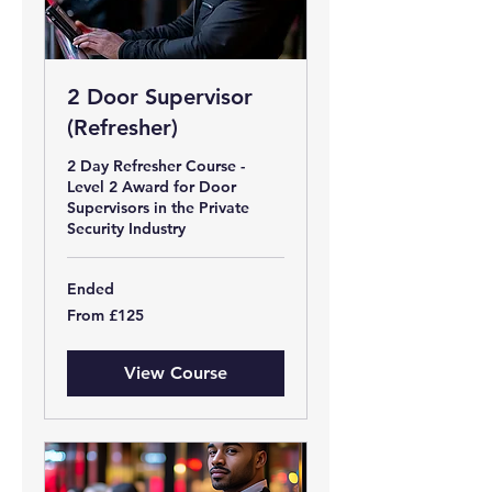
2 Door Supervisor
(Refresher)
2 Day Refresher Course -
Level 2 Award for Door
Supervisors in the Private
Security Industry
Ended
From
From £125
125
British
pounds
View Course