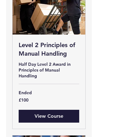
Level 2 Principles of
Manual Handling
Half Day Level 2 Award in
Principles of Manual
Handling
Ended
100
£100
British
pounds
View Course