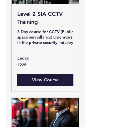
Level 2 SIA CCTV
Training
3 Day course for CCTV (Public
space surveillance) Operators
in the private security industry
Ended
225
£225
British
pounds
View Course