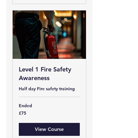
Level 1 Fire Safety
Awareness
Half day Fire safety training
Ended
75
£75
British
pounds
View Course