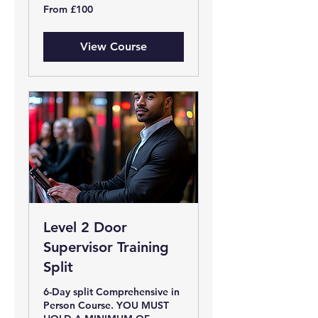
From
From £100
100
British
pounds
View Course
Level 2 Door
Supervisor Training
Split
6-Day split Comprehensive in
Person Course. YOU MUST