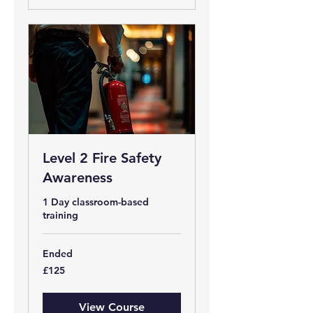
Level 2 Fire Safety
Awareness
1 Day classroom-based
training
Ended
125
£125
British
pounds
View Course