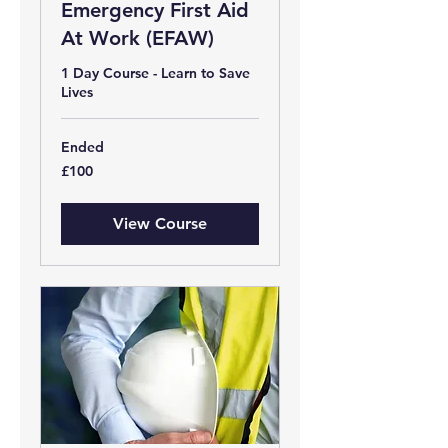
Emergency First Aid
At Work (EFAW)
1 Day Course - Learn to Save
Lives
Ended
100
£100
British
pounds
View Course