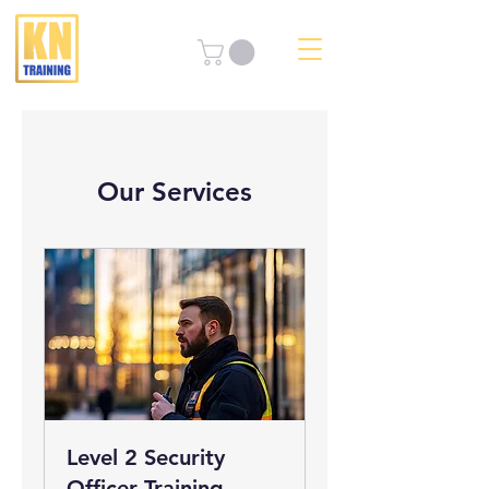
Our Services
Level 2 Security
Officer Training