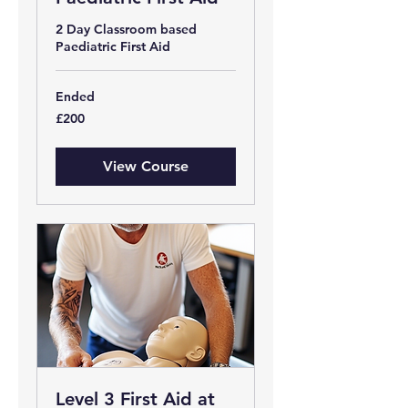
2 Day Classroom based
Paediatric First Aid
Ended
200
£200
British
pounds
View Course
Level 3 First Aid at