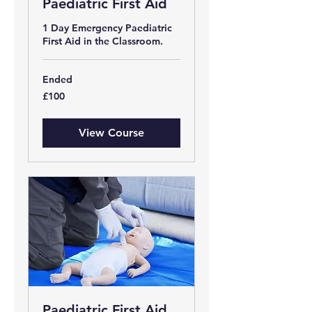
Paediatric First Aid
1 Day Emergency Paediatric
First Aid in the Classroom.
Ended
100
£100
British
pounds
View Course
Paediatric First Aid