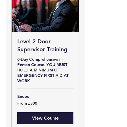
Level 2 Door
Supervisor Training
6-Day Comprehensive in
Person Course. YOU MUST
HOLD A MINIMUM OF
EMERGENCY FIRST AID AT
WORK.
Ended
From
From £300
300
British
pounds
View Course