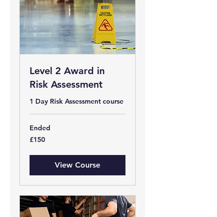
Level 2 Award in
Risk Assessment
1 Day Risk Assessment course
Ended
150
£150
British
pounds
View Course