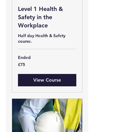
Level 1 Health &
Safety in the
Workplace
Half day Health & Safety
course.
Ended
75
£75
British
pounds
View Course