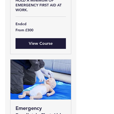
HOLD A MINIMUM OF
EMERGENCY FIRST AID AT
WORK.
Ended
From
From £300
300
British
pounds
View Course
Emergency