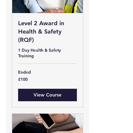
Level 2 Award in
Health & Safety
(RQF)
1 Day Health & Safety
Training
Ended
100
£100
British
pounds
View Course