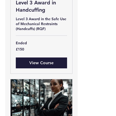
Level 3 Award in
Handcuffing
Level 3 Award in the Safe Use
of Mechanical Restraints
(Handcuffs) (RQF)
Ended
150
£150
British
pounds
View Course