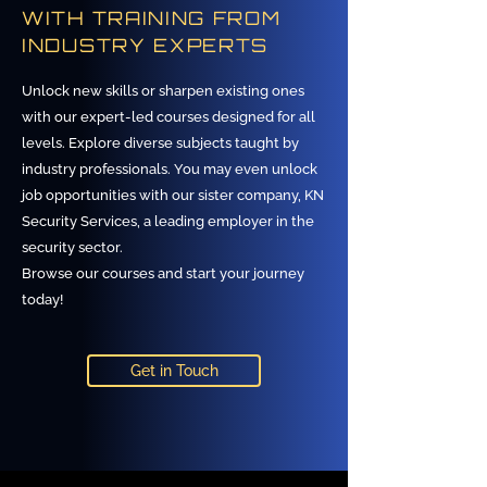
WITH TRAINING FROM
INDUSTRY EXPERTS
Unlock new skills or sharpen existing ones
with our expert-led courses designed for all
levels. Explore diverse subjects taught by
industry professionals. You may even unlock
job opportunities with our sister company, KN
Security Services, a leading employer in the
security sector.
Browse our courses and start your journey
today!
Get in Touch