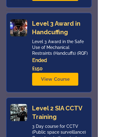
Level 3 Award in
Handcuffing
Level 3 Award in the Safe
Use of Mechanical
Restraints (Handcuffs) (RQF)
Ended
150
£150
British
pounds
View Course
Level 2 SIA CCTV
Training
3 Day course for CCTV
(Public space surveillance)