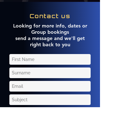
Contact us
Looking for more info, dates or
Group bookings
send a message and we'll get
right back to you