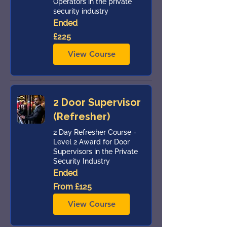
Operators in the private
security industry
Ended
225
£225
British
pounds
View Course
2 Door Supervisor
(Refresher)
2 Day Refresher Course -
Level 2 Award for Door
Supervisors in the Private
Security Industry
Ended
From
From £125
125
British
pounds
View Course