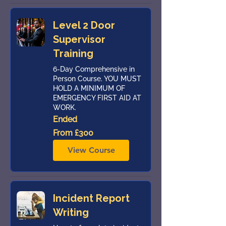
Level 2 Door
Supervisor
Training
6-Day Comprehensive in
Person Course. YOU MUST
HOLD A MINIMUM OF
EMERGENCY FIRST AID AT
WORK.
Ended
From
From £300
300
British
pounds
View Course
Incident Report
Writing