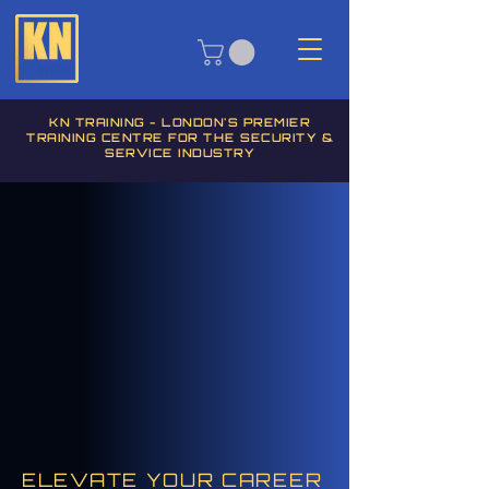
KN TRAINING - LONDON'S PREMIER
TRAINING CENTRE FOR THE SECURITY &
SERVICE INDUSTRY
ELEVATE YOUR CAREER