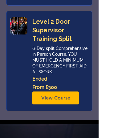
Level 2 Door
Supervisor
Training Split
6-Day split Comprehensive
in Person Course. YOU
MUST HOLD A MINIMUM
OF EMERGENCY FIRST AID
AT WORK.
Ended
From
From £300
300
British
pounds
View Course