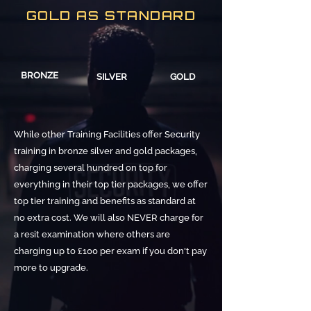
GOLD AS STANDARD
BRONZE
SILVER
GOLD
While other Training Facilities offer Security
training in bronze silver and gold packages,
charging several hundred on top for
everything in their top tier packages, we offer
top tier training and benefits as standard at
no extra cost. We will also NEVER charge for
a resit examination where others are
charging up to £100 per exam if you don't pay
more to upgrade.