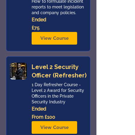
How to formulate incident
reports to meet legislation
and company policies.
Ended
75
£75
British
pounds
View Course
Level 2 Security
Officer (Refresher)
1 Day Refresher Course -
Level 2 Award for Security
Officers in the Private
Security Industry
Ended
From
From £100
100
British
pounds
View Course