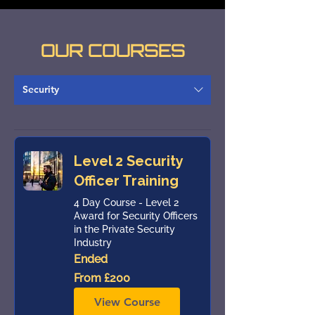
OUR COURSES
Security
Level 2 Security
Officer Training
4 Day Course - Level 2
Award for Security Officers
in the Private Security
Industry
Ended
From
From £200
200
British
pounds
View Course